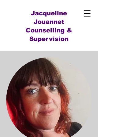
Jacqueline
Jouannet
Counselling &
Supervision