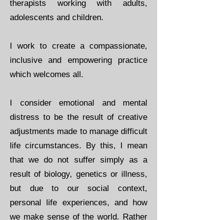
therapists working with adults,
adolescents and children.
I work to create a compassionate,
inclusive and empowering practice
which welcomes all.
I consider emotional and mental
distress to be the result of creative
adjustments made to manage difficult
life circumstances. By this, I mean
that we do not suffer simply as a
result of biology, genetics or illness,
but due to our social context,
personal life experiences, and how
we make sense of the world. Rather