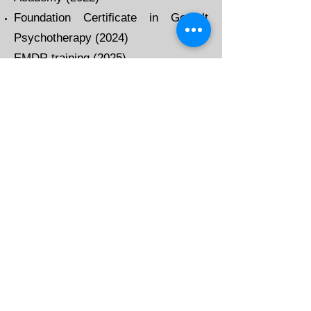
Foundation Certificate in Gestalt
Psychotherapy (2024)
​
EMDR training (2025)
I am an accredited
member of the British
Association of
Counselling and
Psychotherapy (BACP).
This means that I am
accountable to the BACP
and work within their