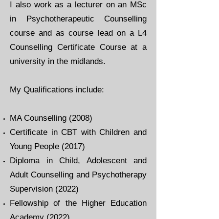
I also work as a lecturer on an MSc
in Psychotherapeutic Counselling
course and as course lead on a L4
Counselling Certificate Course at a
university in the midlands.
​My Qualifications include:​
MA Counselling (2008)
Certificate in CBT with Children and
Young People (2017)
Diploma in Child, Adolescent and
Adult Counselling and Psychotherapy
Supervision (2022)
Fellowship of the Higher Education
Academy (2022)