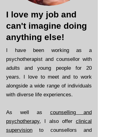
I love my job and
can't imagine doing
anything else!
​I have been working as a
psychotherapist and counsellor with
adults and young people for 20
years. I love to meet and to work
alongside a wide range of individuals
with diverse life experiences.
As well as
counselling and
psychotherapy
, I also offer
clinical
supervision
to counsellors and