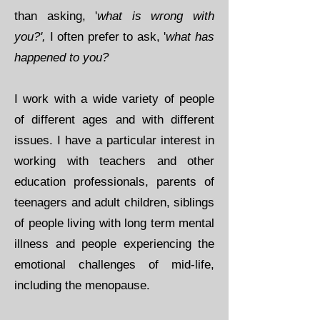
than asking, '
what is wrong with
you?',
I often prefer to ask, '
what has
happened to you?
I work with a wide variety of people
of different ages and with different
issues. I have a particular interest in
working with teachers and other
education professionals, parents of
teenagers and adult children, siblings
of people living with long term mental
illness and people experiencing the
emotional challenges of mid-life,
including the menopause. ​